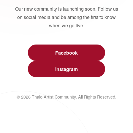
Our new community is launching soon. Follow us
on social media and be among the first to know
when we go live.
Facebook
Instagram
© 2026 Thalo Artist Community. All Rights Reserved.