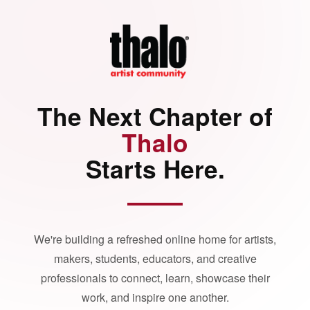
The Next Chapter of
Thalo
Starts Here.
We're building a refreshed online home for artists,
makers, students, educators, and creative
professionals to connect, learn, showcase their
work, and inspire one another.